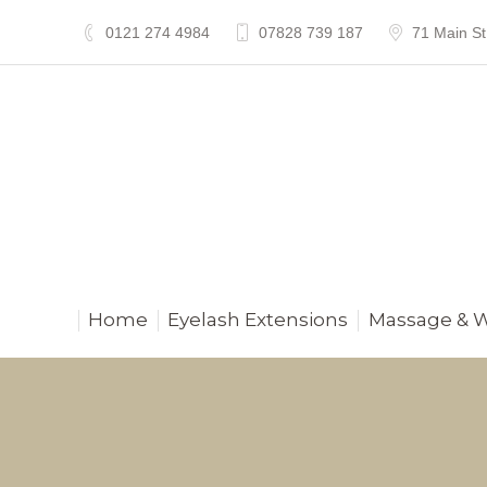
0121 274 4984
07828 739 187
71 Main St
Home
Eyelash Extensions
Massage & 