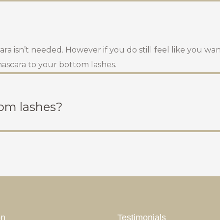
a isn’t needed. However if you do still feel like you wan
 mascara to your bottom lashes.
tom lashes?
on
Testimonials