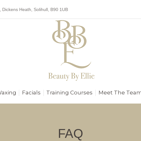
, Dickens Heath, Solihull, B90 1UB
Waxing
Facials
Training Courses
Meet The Tea
FAQ