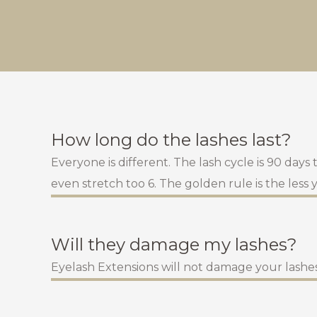
How long do the lashes last?
Everyone is different. The lash cycle is 90 days
even stretch too 6. The golden rule is the less
Will they damage my lashes?
Eyelash Extensions will not damage your lashes