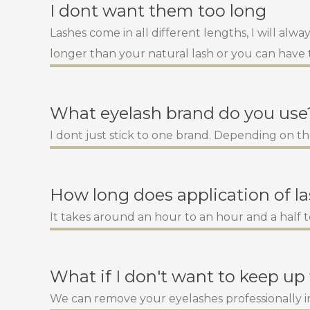
I dont want them too long
Lashes come in all different lengths, I will alw
longer than your natural lash or you can have
What eyelash brand do you use
I dont just stick to one brand. Depending on th
How long does application of l
It takes around an hour to an hour and a half to
What if I don't want to keep up 
We can remove your eyelashes professionally in