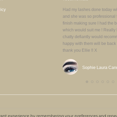
icy
 euismod ante a mauris ultrices
Had my lashes done today wit
ada. ivamus tempus gravida elit,
and she was so professional f
umsan dui consectetur sed.
finish making sure I had the 
lus ipsum risus, sodales ac
which would suit me ! Really 
at, rutrum mattis purus.
chatty defiantly would recom
happy with them will be back
thank you Ellie !! X
Court Moreton
Sophie Laura Can
© Beauty By Ellie -
2026. All rights reserved.
evant experience by remembering your preferences and repe