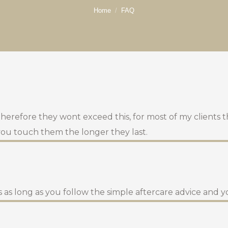
You are here:
Home
FAQ
 therefore they wont exceed this, for most of my clients 
 you touch them the longer they last.
 as long as you follow the simple aftercare advice and y