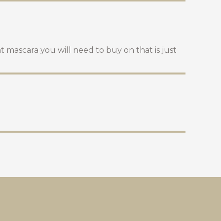
t mascara you will need to buy on that is just