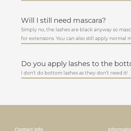
Will I still need mascara?
Simply no, the lashes are black anyway so mascar
for extensions. You can also still apply normal
Do you apply lashes to the bot
I don’t do bottom lashes as they don’t need it!
Contact Info
Informati