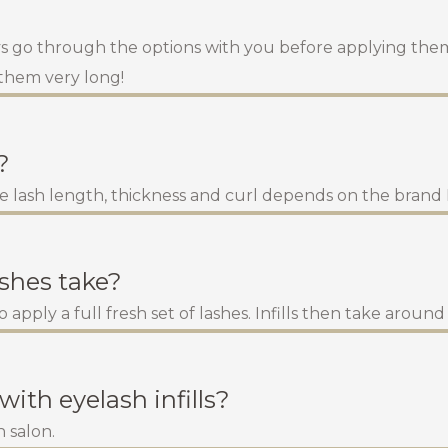
ays go through the options with you before applying them.
 them very long!
?
e lash length, thickness and curl depends on the brand I
ashes take?
 apply a full fresh set of lashes. Infills then take aroun
with eyelash infills?
 salon.