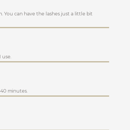
 You can have the lashes just a little bit
 use.
d 40 minutes.