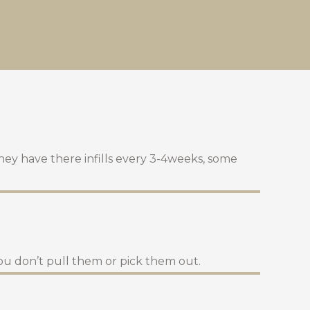
they have there infills every 3-4weeks, some
ou don’t pull them or pick them out.