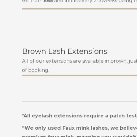
set from
£65
and infills every 2-3weeks being 
Brown Lash Extensions
All of our extensions are available in brown, ju
of booking.
*All eyelash extensions require a patch tes
*We only used Faux mink lashes, we believe