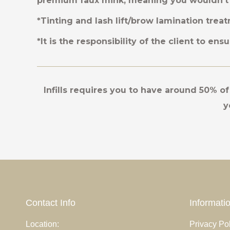
premium faux mink, meaning you wouldn’t 
*Tinting and lash lift/brow lamination treat
*It is the responsibility of the client to en
Infills requires you to have around 50% of 
y
Contact Info
Informati
cenas sit amet
Location:
Curabitur laoreet fringilla lorem ipsum
Privacy Pol
Mauris