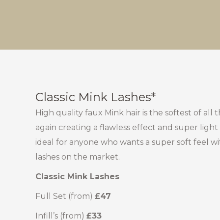
Classic Mink Lashes*
High quality faux Mink hair is the softest of all
again creating a flawless effect and super light
ideal for anyone who wants a super soft feel wi
lashes on the market.
Classic Mink Lashes
Full Set (from)
£47
Infill’s (from)
£33