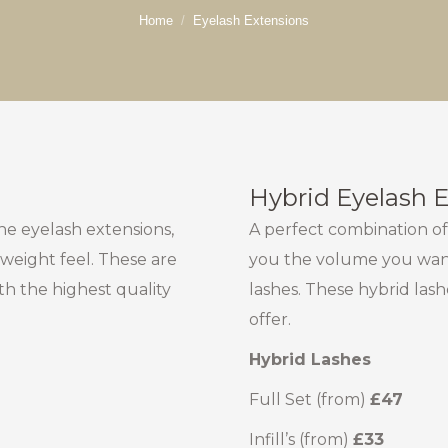
You are here:
Home
Eyelash Extensions
Hybrid Eyelash 
 the eyelash extensions,
A perfect combination of
 weight feel. These are
you the volume you want
th the highest quality
lashes. These hybrid las
offer.
Hybrid Lashes
Full Set (from)
£47
Infill’s (from)
£33