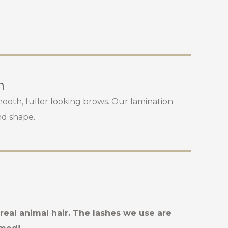
n
mooth, fuller looking brows. Our lamination
nd shape.
eal animal hair. The lashes we use are