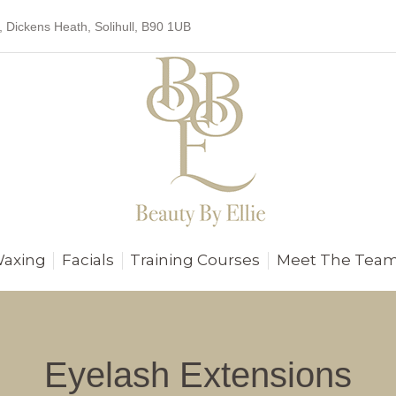
, Dickens Heath, Solihull, B90 1UB
Waxing
Facials
Training Courses
Meet The Tea
Eyelash Extensions