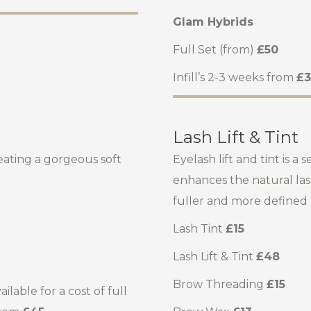
Glam Hybrids
Full Set (from)
£50
Infill’s 2-3 weeks from
£3
Lash Lift & Tint
eating a gorgeous soft
Eyelash lift and tint is
enhances the natural las
fuller and more defined lo
Lash Tint
£15
Lash Lift & Tint
£48
Brow Threading
£15
lable for a cost of full