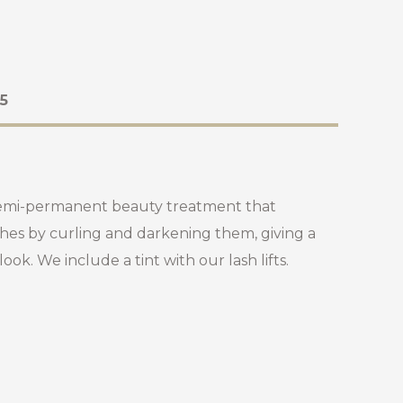
5
 a semi-permanent beauty treatment that
hes by curling and darkening them, giving a
ok. We include a tint with our lash lifts.