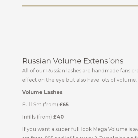
Russian Volume Extensions
All of our Russian lashes are handmade fans cr
effect on the eye but also have lots of volume.
Volume Lashes
Full Set (from)
£65
Infills (from)
£40
If you want a super full look Mega Volume is avai