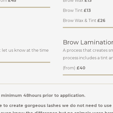
from
£45
Brow Wax
£13
Brow Tint
£13
Brow Wax & Tint
£26
Brow Laminatio
st let us know at the time
A process that creates s
process includes a tint a
(from)
£40
t minimum 48hours prior to application.
 to create gorgeous lashes we do not need to use r