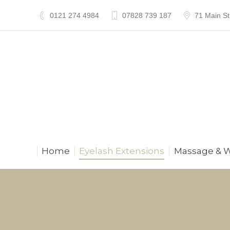
0121 274 4984
07828 739 187
71 Main St
Home
Eyelash Extensions
Massage & 