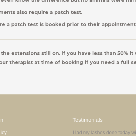
even know the difference but no animals were ha
ments also require a patch test.
sure a patch test is booked prior to their appointment
the extensions still on. If you have less than 50% it 
our therapist at time of booking if you need a full se
on
Testimonials
icy
 euismod ante a mauris ultrices
Had my lashes done today wit