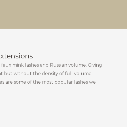
Extensions
 faux mink lashes and Russian volume. Giving
 but without the density of full volume
hes are some of the most popular lashes we