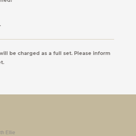
rmed!
.
will be charged as a full set. Please inform
t.
h Ellie
Ellie is well and truly amazing! It was my
Maecenas si