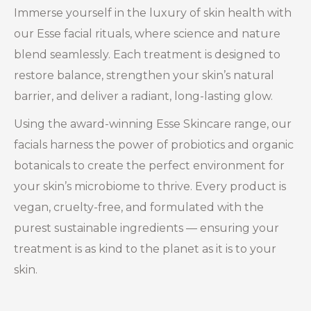
Immerse yourself in the luxury of skin health with
our Esse facial rituals, where science and nature
blend seamlessly. Each treatment is designed to
restore balance, strengthen your skin’s natural
barrier, and deliver a radiant, long-lasting glow.
Using the award-winning Esse Skincare range, our
facials harness the power of probiotics and organic
botanicals to create the perfect environment for
your skin’s microbiome to thrive. Every product is
vegan, cruelty-free, and formulated with the
purest sustainable ingredients — ensuring your
treatment is as kind to the planet as it is to your
skin.