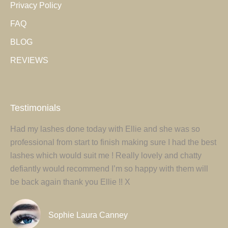
Privacy Policy
new
new
FAQ
window
window
BLOG
REVIEWS
Testimonials
Had my lashes done today with Ellie and she was so
Ell
tur
professional from start to finish making sure I had the best
ey
um
lashes which would suit me ! Really lovely and chatty
pr
defiantly would recommend I’m so happy with them will
my
be back again thank you Ellie !! X
ag
Sophie Laura Canney