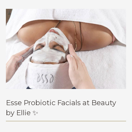
Esse Probiotic Facials at Beauty
by Ellie ✨