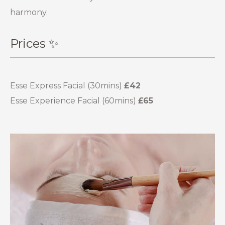
harmony.
Prices ✨
Esse Express Facial (30mins)
£42
Esse Experience Facial (60mins)
£65