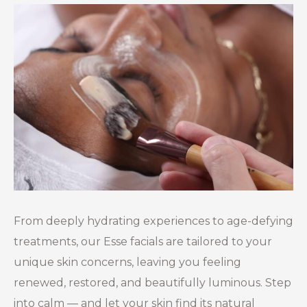
From deeply hydrating experiences to age-defying
treatments, our Esse facials are tailored to your
unique skin concerns, leaving you feeling
renewed, restored, and beautifully luminous. Step
into calm — and let your skin find its natural