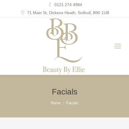
0121 274 4984
71 Main St, Dickens Heath, Solihull, B90 1UB
Facials
You are here:
Home
Facials